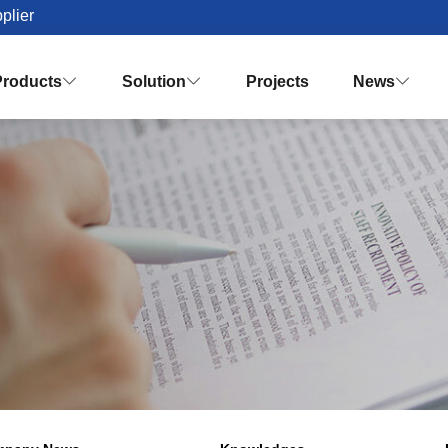
plier
Products
Solution
Projects
News


Palm Oil Mill Plant Solution Desig
Turnkey Palm Oil Making Solution
Vision & Mission
Honor & Q
Crude Palm Oil Processing Plant
Knowledges
Palm Oil Refinery Plant
Palm Oil Fractiona