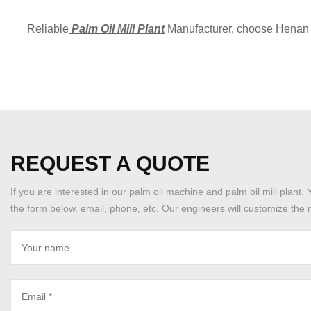
Reliable
Palm Oil Mill Plant
Manufacturer, choose Henan 
REQUEST A QUOTE
If you are interested in our palm oil machine and palm oil mill plant. 
the form below, email, phone, etc. Our engineers will customize the m