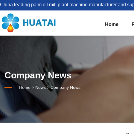
China leading palm oil mill plant machine manufacturer and sup
Home
The Best Palm Oil Mill Solutions For You


Palm Kernel Oil Processing
Company News
Set Up Palm Oil Plant Solution
About HUATAI
Home
>
News
>
Company News
1-5TPH Palm oil processing line
Company news
Palm Oil Mill Plant