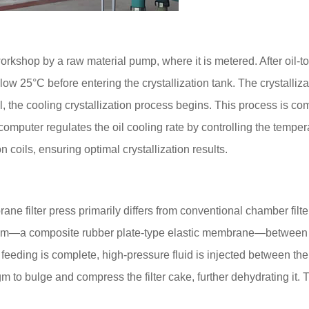
rkshop by a raw material pump, where it is metered. After oil-to
low 25°C before entering the crystallization tank. The crystalliza
l, the cooling crystallization process begins. This process is co
omputer regulates the oil cooling rate by controlling the temper
ion coils, ensuring optimal crystallization results.
e filter press primarily differs from conventional chamber filt
agm—a composite rubber plate-type elastic membrane—between th
 feeding is complete, high-pressure fluid is injected between the f
 to bulge and compress the filter cake, further dehydrating it. T