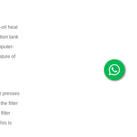
-oil heat
tion tank
mputer-
ature of
er presses
e filter
ilter
his is