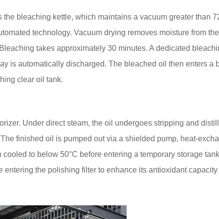
 the bleaching kettle, which maintains a vacuum greater than
automated technology. Vacuum drying removes moisture from the 
. Bleaching takes approximately 30 minutes. A dedicated bleachi
lay is automatically discharged. The bleached oil then enters a b
hing clear oil tank.
zer. Under direct steam, the oil undergoes stripping and distill
The finished oil is pumped out via a shielded pump, heat-exch
hen cooled to below 50°C before entering a temporary storage tan
 entering the polishing filter to enhance its antioxidant capacit