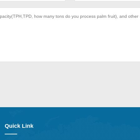
Quick Link