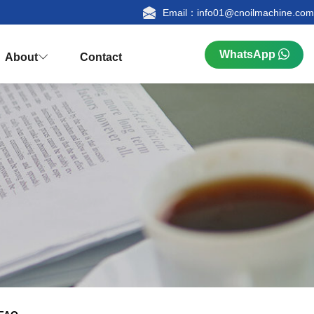
Email：info01@cnoilmachine.com
WhatsApp
About
Contact



n
ualification
Research & Production
FAQ
tion
Palm Kernel Oil Extraction