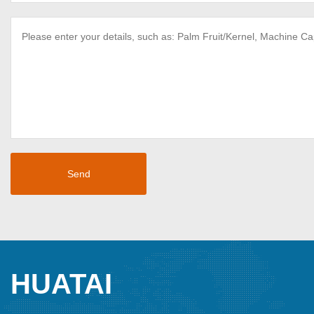
HUATAI