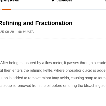
mpany News
Knowledges
Refining and Fractionation
25-09-29
HUATAI
fter being measured by a flow meter, it passes through a crude o
il then enters the refining kettle, where phosphoric acid is adde
ution is added to remove minor fatty acids, causing soap to form
al soap is removed from the oil before entering the bleaching sec