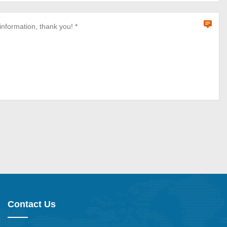
Contact Us