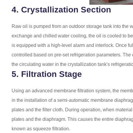
4. Crystallization Section
Raw oil is pumped from an outdoor storage tank into the wo
exchange and chilled water cooling, the oil is cooled to be
is equipped with a high-level alarm and interlock. Once ful
controlled based on pre-set refrigeration parameters. The c
the circulating water in the crystallization tank's refrigerat
5. Filtration Stage
Using an advanced membrane filtration system, the membran
in the installation of a semi-automatic membrane diaphr
plates and the filter cloth. During operation, when material
plates and the diaphragm. This causes the entire diaphragm
known as squeeze filtration.