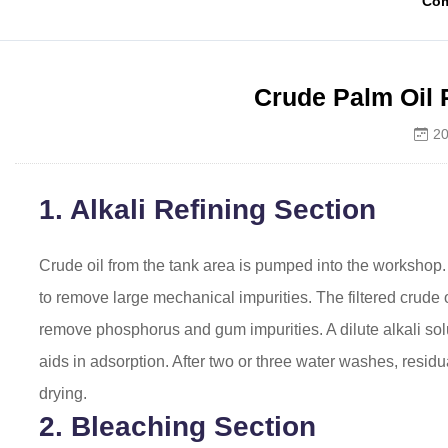
Co
Crude Palm Oil 
20
1. Alkali Refining Section
Crude oil from the tank area is pumped into the workshop. A
to remove large mechanical impurities. The filtered crude o
remove phosphorus and gum impurities. A dilute alkali sol
aids in adsorption. After two or three water washes, residu
drying.
2. Bleaching Section