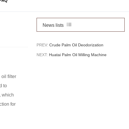
FAQ
News lists
PREV:
Crude Palm Oil Deodorization
NEXT:
Huatai Palm Oil Milling Machine
il filter
d to
, which
tion for