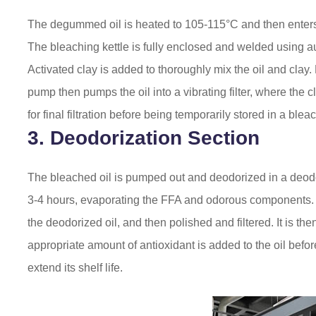
The degummed oil is heated to 105-115°C and then enters
The bleaching kettle is fully enclosed and welded using 
Activated clay is added to thoroughly mix the oil and clay
pump then pumps the oil into a vibrating filter, where the c
for final filtration before being temporarily stored in a bleac
3. Deodorization Section
The bleached oil is pumped out and deodorized in a deodori
3-4 hours, evaporating the FFA and odorous components. 
the deodorized oil, and then polished and filtered. It is t
appropriate amount of antioxidant is added to the oil before
extend its shelf life.