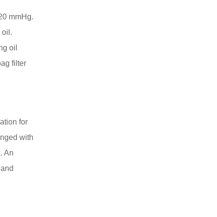
 720 mmHg.
oil.
ng oil
ag filter
ation for
anged with
k. An
y and