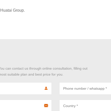
Huatai Group.
You can contact us through online consultation, filling out
ost suitable plan and best price for you.