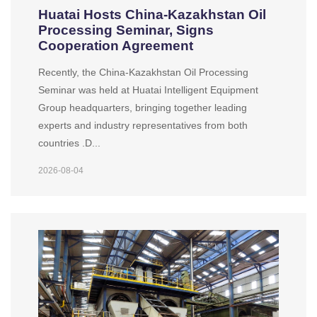
Huatai Hosts China-Kazakhstan Oil
Processing Seminar, Signs
Cooperation Agreement
Recently, the China-Kazakhstan Oil Processing
Seminar was held at Huatai Intelligent Equipment
Group headquarters, bringing together leading
experts and industry representatives from both
countries .D...
2026-08-04