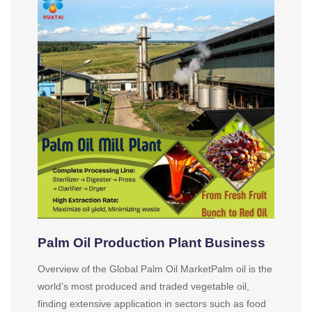
Palm Oil Production Plant Business
Overview of the Global Palm Oil MarketPalm oil is the
world’s most produced and traded vegetable oil,
finding extensive application in sectors such as food