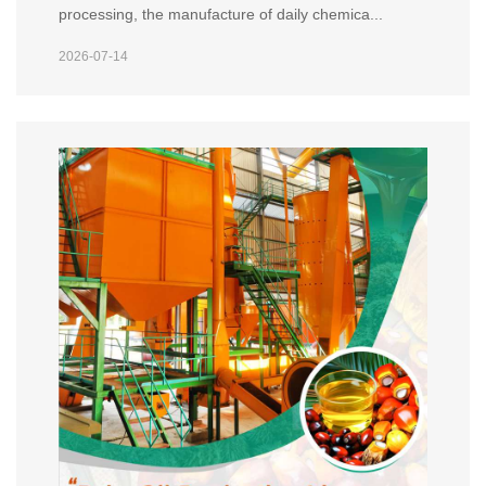
processing, the manufacture of daily chemica...
2026-07-14