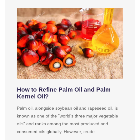
How to Refine Palm Oil and Palm
Kernel Oil?
Palm oil, alongside soybean oil and rapeseed oil, is
known as one of the "world's three major vegetable
oils" and ranks among the most produced and
consumed oils globally. However, crude...