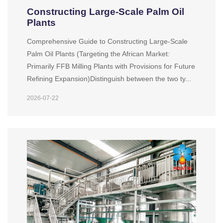
Constructing Large-Scale Palm Oil
Plants
Comprehensive Guide to Constructing Large-Scale
Palm Oil Plants (Targeting the African Market:
Primarily FFB Milling Plants with Provisions for Future
Refining Expansion)Distinguish between the two ty...
2026-07-22