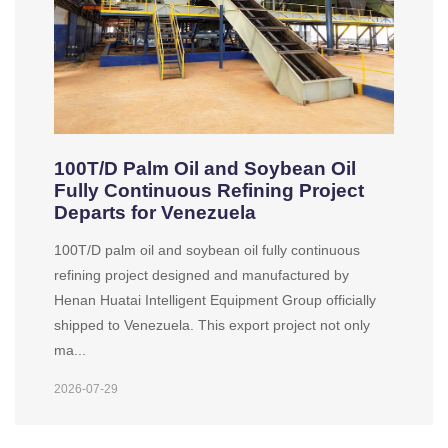
100T/D Palm Oil and Soybean Oil
Fully Continuous Refining Project
Departs for Venezuela
100T/D palm oil and soybean oil fully continuous
refining project designed and manufactured by
Henan Huatai Intelligent Equipment Group officially
shipped to Venezuela. This export project not only
ma...
2026-07-29