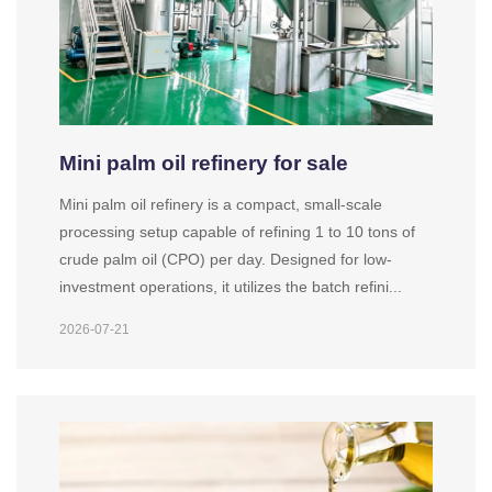
Mini palm oil refinery for sale
Mini palm oil refinery is a compact, small-scale
processing setup capable of refining 1 to 10 tons of
crude palm oil (CPO) per day. Designed for low-
investment operations, it utilizes the batch refini...
2026-07-21