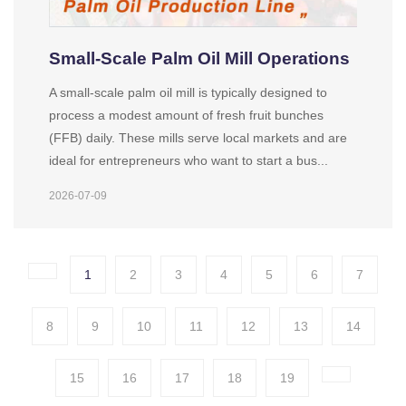
Small-Scale Palm Oil Mill Operations
A small-scale palm oil mill is typically designed to
process a modest amount of fresh fruit bunches
(FFB) daily. These mills serve local markets and are
ideal for entrepreneurs who want to start a bus...
2026-07-09
1
2
3
4
5
6
7
8
9
10
11
12
13
14
15
16
17
18
19