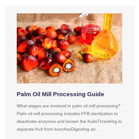
Palm Oil Mill Processing Guide
What stages are involved in palm oil mill processing?
Palm oil mill processing includes:FFB sterilization to
deactivate enzymes and loosen the fruitsThreshing to
separate fruit from bunchesDigesting an...