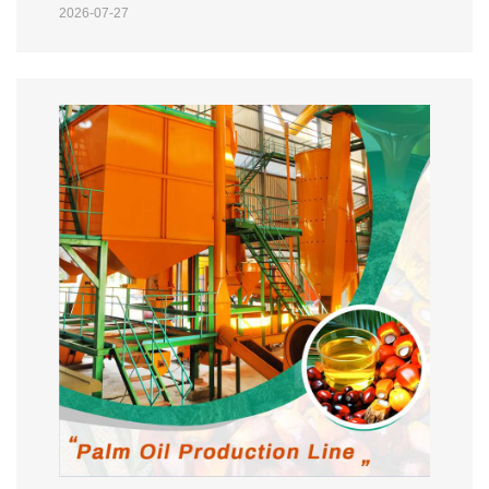
2026-07-27