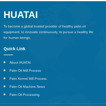
HUATAI
To become a global trusted provider of healthy palm oil
equipment, to innovate continuously, to pursue a healthy life
for human beings.
Quick Link
About HUATAI
Palm Oil Mill Process
Palm Kernel Mill Process
Palm Oil Machine News
Palm Oil Processing