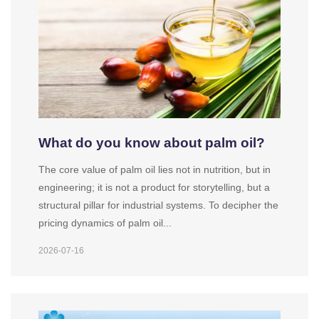
What do you know about palm oil?
The core value of palm oil lies not in nutrition, but in
engineering; it is not a product for storytelling, but a
structural pillar for industrial systems. To decipher the
pricing dynamics of palm oil...
2026-07-16