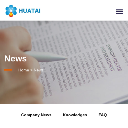
News
Home
>
News
Company News
Knowledges
FAQ