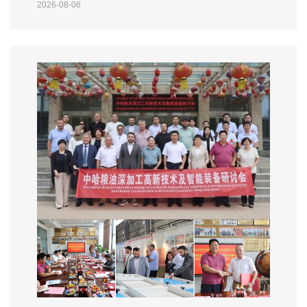
2026-08-06