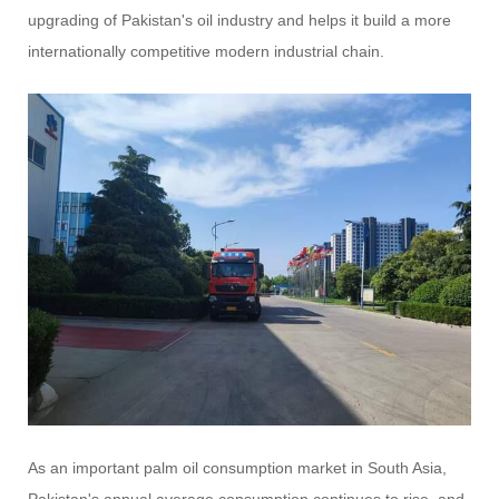
upgrading of Pakistan's oil industry and helps it build a more
internationally competitive modern industrial chain.
As an important palm oil consumption market in South Asia,
Pakistan's annual average consumption continues to rise, and