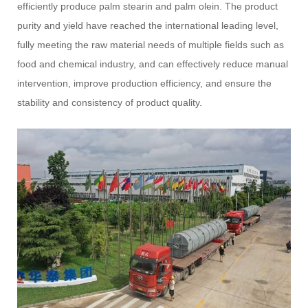
efficiently produce palm stearin and palm olein. The product
purity and yield have reached the international leading level,
fully meeting the raw material needs of multiple fields such as
food and chemical industry, and can effectively reduce manual
intervention, improve production efficiency, and ensure the
stability and consistency of product quality.