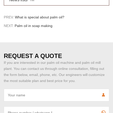
PREV:
What is special about palm oil?
NEXT:
Palm oil in soap making
REQUEST A QUOTE
If you are interested in our palm oil machine and palm oil mill
plant. You can contact us through online consultation, filling out
the form below, email, phone, etc. Our engineers will customize
the most suitable plan and best price for you.