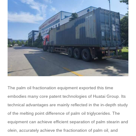
The palm oil fractionation equipment exported this time
embodies many core patent technologies of Huatai Group. Its
technical advantages are mainly reflected in the in-depth study
of the melting point difference of palm oil triglycerides. The
equipment can achieve efficient separation of palm stearin and
olein, accurately achieve the fractionation of palm oil, and