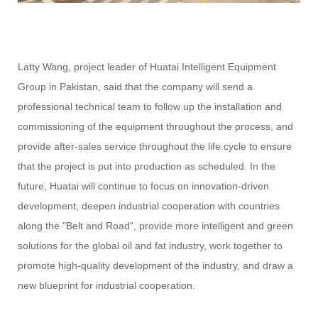
Latty Wang, project leader of Huatai Intelligent Equipment
Group in Pakistan, said that the company will send a
professional technical team to follow up the installation and
commissioning of the equipment throughout the process, and
provide after-sales service throughout the life cycle to ensure
that the project is put into production as scheduled. In the
future, Huatai will continue to focus on innovation-driven
development, deepen industrial cooperation with countries
along the "Belt and Road", provide more intelligent and green
solutions for the global oil and fat industry, work together to
promote high-quality development of the industry, and draw a
new blueprint for industrial cooperation.