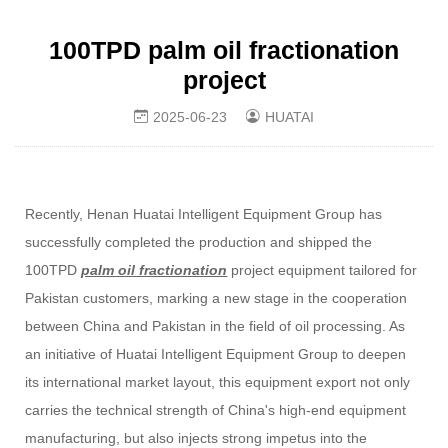
100TPD palm oil fractionation​
project
2025-06-23
HUATAI
Recently, Henan Huatai Intelligent Equipment Group has
successfully completed the production and shipped the
100TPD
palm oil fractionation
project equipment tailored for
Pakistan customers, marking a new stage in the cooperation
between China and Pakistan in the field of oil processing. As
an initiative of Huatai Intelligent Equipment Group to deepen
its international market layout, this equipment export not only
carries the technical strength of China's high-end equipment
manufacturing, but also injects strong impetus into the