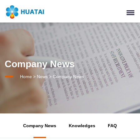
Company News
Home
>
News
>
Company News
Company News
Knowledges
FAQ