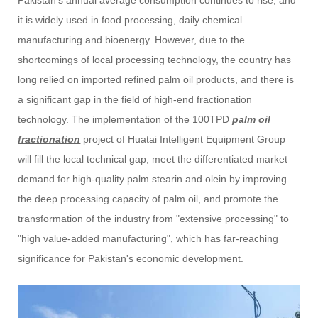
it is widely used in food processing, daily chemical
manufacturing and bioenergy. However, due to the
shortcomings of local processing technology, the country has
long relied on imported refined palm oil products, and there is
a significant gap in the field of high-end fractionation
technology. The implementation of the 100TPD
palm oil
fractionation
project of Huatai Intelligent Equipment Group
will fill the local technical gap, meet the differentiated market
demand for high-quality palm stearin and olein by improving
the deep processing capacity of palm oil, and promote the
transformation of the industry from "extensive processing" to
"high value-added manufacturing", which has far-reaching
significance for Pakistan's economic development.