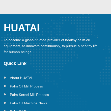
HUATAI
To become a global trusted provider of healthy palm oil
equipment, to innovate continuously, to pursue a healthy life
for human beings.
Quick Link
About HUATAI
Palm Oil Mill Process
Palm Kernel Mill Process
Palm Oil Machine News