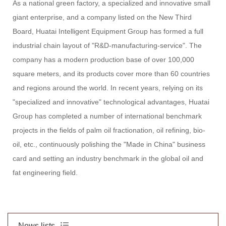
As a national green factory, a specialized and innovative small
giant enterprise, and a company listed on the New Third
Board, Huatai Intelligent Equipment Group has formed a full
industrial chain layout of "R&D-manufacturing-service". The
company has a modern production base of over 100,000
square meters, and its products cover more than 60 countries
and regions around the world. In recent years, relying on its
"specialized and innovative" technological advantages, Huatai
Group has completed a number of international benchmark
projects in the fields of palm oil fractionation, oil refining, bio-
oil, etc., continuously polishing the "Made in China" business
card and setting an industry benchmark in the global oil and
fat engineering field.
News lists