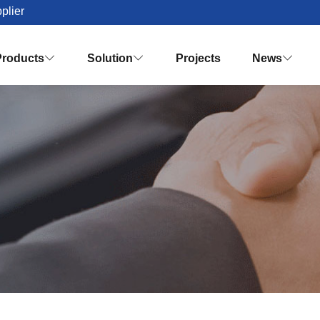
plier
Products
Solution
Projects
News


Palm Oil Mill Plant Solution Desig
Turnkey Palm Oil Making Solution
Vision & Mission
Honor & Q
Crude Palm Oil Processing Plant
Knowledges
Palm Oil Refinery Plant
Palm Oil Fractiona