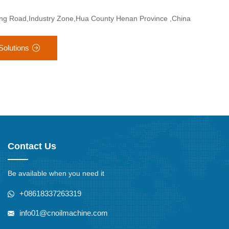
ang Road,Industry Zone,Hua County Henan Province ,China
Solutions
Contact Us
Be available when you need it
+08618337263319
info01@cnoilmachine.com