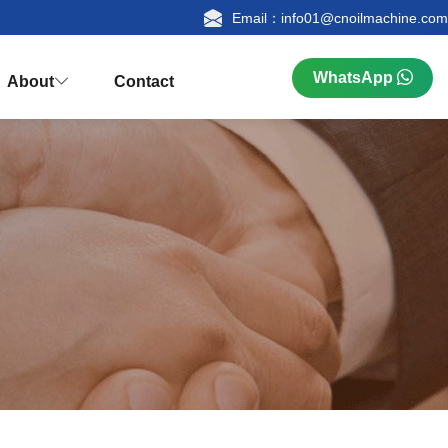
Email：info01@cnoilmachine.com
WhatsApp
About
Contact



n
ualification
Research & Production
FAQ
tion
Palm Kernel Oil Extraction