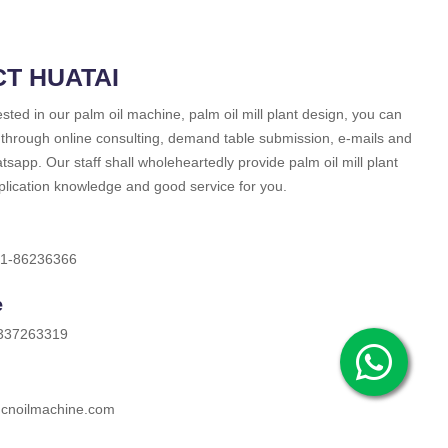
T HUATAI
rested in our palm oil machine, palm oil mill plant design, you can
 through online consulting, demand table submission, e-mails and
sapp. Our staff shall wholeheartedly provide palm oil mill plant
plication knowledge and good service for you.
71-86236366
e
337263319
cnoilmachine.com