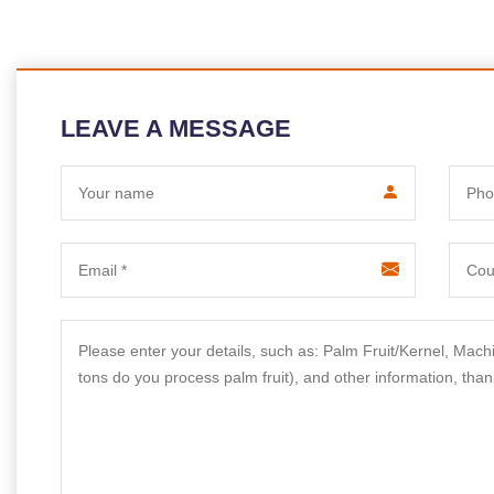
LEAVE A MESSAGE