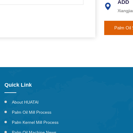
ADD
Xiangji
Palm Oil 
Quick Link
About HUATAI
Palm Oil Mill Process
Palm Kernel Mill Process
Palm Oil Machine News