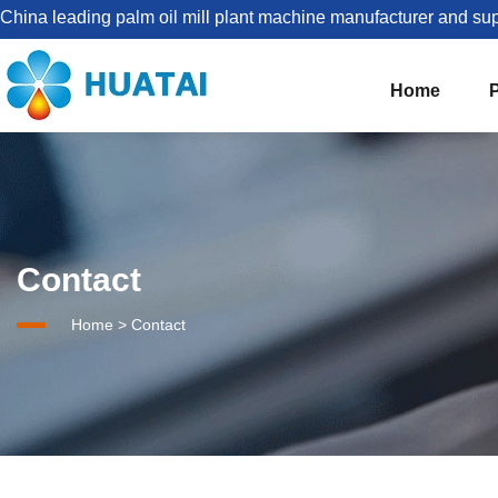
China leading palm oil mill plant machine manufacturer and sup
Home
The Best Palm Oil Mill Solutions For You


Palm Kernel Oil Processing
Contact
Set Up Palm Oil Plant Solution
About HUATAI
Home
>
Contact
1-5TPH Palm oil processing line
Company news
Palm Oil Mill Plant