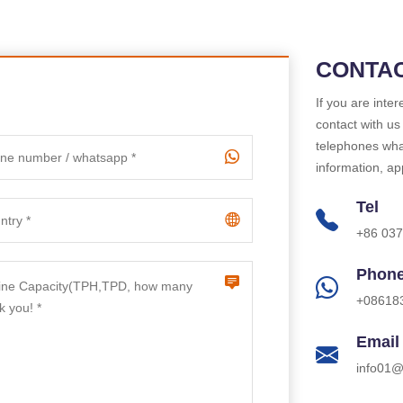
CONTAC
If you are inte
contact with us
telephones what
information, ap
Tel
+86 03
Phon
+08618
Email
info01@