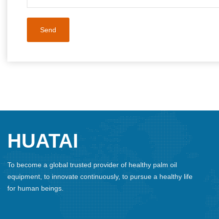
HUATAI
To become a global trusted provider of healthy palm oil
equipment, to innovate continuously, to pursue a healthy life
for human beings.