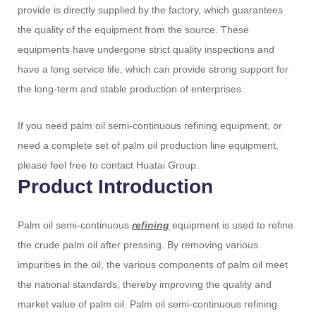
provide is directly supplied by the factory, which guarantees
the quality of the equipment from the source. These
equipments have undergone strict quality inspections and
have a long service life, which can provide strong support for
the long-term and stable production of enterprises.
If you need palm oil semi-continuous refining equipment, or
need a complete set of palm oil production line equipment,
please feel free to contact Huatai Group.
Product Introduction
Palm oil semi-continuous
refining
equipment is used to refine
the crude palm oil after pressing. By removing various
impurities in the oil, the various components of palm oil meet
the national standards, thereby improving the quality and
market value of palm oil. Palm oil semi-continuous refining