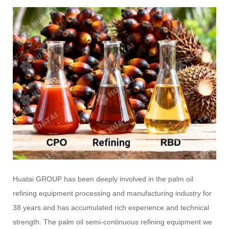
Huatai GROUP has been deeply involved in the palm oil
refining equipment processing and manufacturing industry for
38 years and has accumulated rich experience and technical
strength. The palm oil semi-continuous refining equipment we