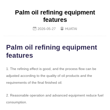
Palm oil refining equipment
features
2026-05-27
HUATAI
Palm oil refining equipment
features
1. The refining effect is good, and the process flow can be
adjusted according to the quality of oil products and the
requirements of the final finished oil.
2. Reasonable operation and advanced equipment reduce fuel
consumption.