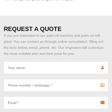
REQUEST A QUOTE
If you are interested in our palm oil machine and palm oil mill
plant. You can contact us through online consultation, filling out
the form below, email, phone, etc. Our engineers will customize
the most suitable plan and best price for you.