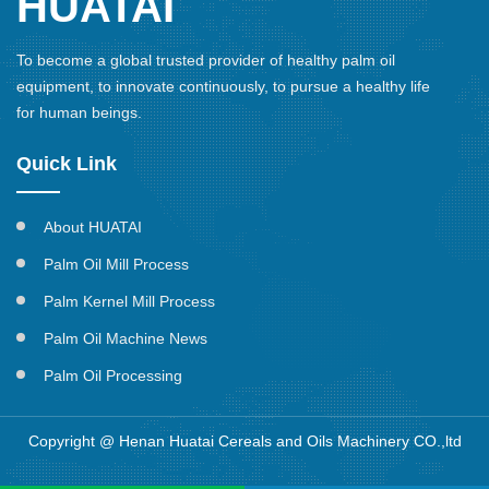
HUATAI
To become a global trusted provider of healthy palm oil
equipment, to innovate continuously, to pursue a healthy life
for human beings.
Quick Link
About HUATAI
Palm Oil Mill Process
Palm Kernel Mill Process
Palm Oil Machine News
Palm Oil Processing
Copyright @ Henan Huatai Cereals and Oils Machinery CO.,ltd