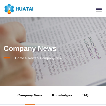
Company News
Home
>
News
>
Company News
Company News
Knowledges
FAQ