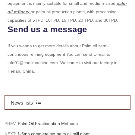
equipment is mainly suitable for small and medium-sized
palm
oil refinery
or palm oil production plants, with processing
capacities of 5TPD, 10TPD, 15 TPD, 20 TPD, and 30TPD.
Send us a message
If you wanna to get more details about Palm oil semi-
continuous refining equipment You can send E-mail to
info01@cnoilmachine.com. Welcome to visit our factory in
Henan, China.
News lists
PREV:
Palm Oil Fractionation Methods
NEXT:
1-5tph complete set palm oil mill plant