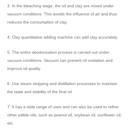
3. In the bleaching stage, the oil and clay are mixed under
vacuum conditions. This avoids the influence of air and thus
reduces the consumption of clay.
4. Clay quantitative adding machine can add clay accurately.
5. The entire deodorization process is carried out under
vacuum conditions. Vacuum can prevent oil oxidation and
improve oil quality.
6. Use steam stripping and distillation processes to maintain
the taste and stability of the final oil.
7. It has a wide range of uses and can also be used to refine
other edible oils, such as peanut oil, soybean oil, sunflower oil,
etc.