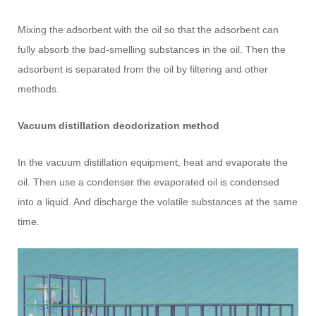
Mixing the adsorbent with the oil so that the adsorbent can
fully absorb the bad-smelling substances in the oil. Then the
adsorbent is separated from the oil by filtering and other
methods.
Vacuum distillation deodorization method
In the vacuum distillation equipment, heat and evaporate the
oil. Then use a condenser the evaporated oil is condensed
into a liquid. And discharge the volatile substances at the same
time.