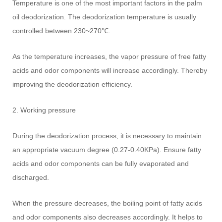
Temperature is one of the most important factors in the palm
oil deodorization. The deodorization temperature is usually
controlled between 230~270℃.
As the temperature increases, the vapor pressure of free fatty
acids and odor components will increase accordingly. Thereby
improving the deodorization efficiency.
2. Working pressure
During the deodorization process, it is necessary to maintain
an appropriate vacuum degree (0.27-0.40KPa). Ensure fatty
acids and odor components can be fully evaporated and
discharged.
When the pressure decreases, the boiling point of fatty acids
and odor components also decreases accordingly. It helps to