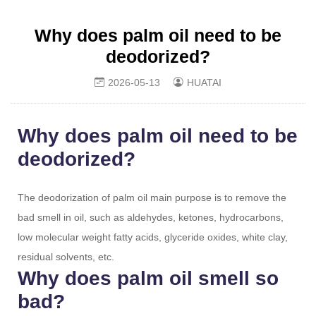
Why does palm oil need to be
deodorized?
2026-05-13
HUATAI
Why does palm oil need to be
deodorized?
The deodorization of palm oil main purpose is to remove the
bad smell in oil, such as aldehydes, ketones, hydrocarbons,
low molecular weight fatty acids, glyceride oxides, white clay,
residual solvents, etc.
Why does palm oil smell so
bad?