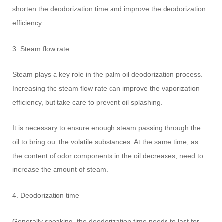
shorten the deodorization time and improve the deodorization
efficiency.
3. Steam flow rate
Steam plays a key role in the palm oil deodorization process.
Increasing the steam flow rate can improve the vaporization
efficiency, but take care to prevent oil splashing.
It is necessary to ensure enough steam passing through the
oil to bring out the volatile substances. At the same time, as
the content of odor components in the oil decreases, need to
increase the amount of steam.
4. Deodorization time
Generally speaking, the deodorization time needs to last for