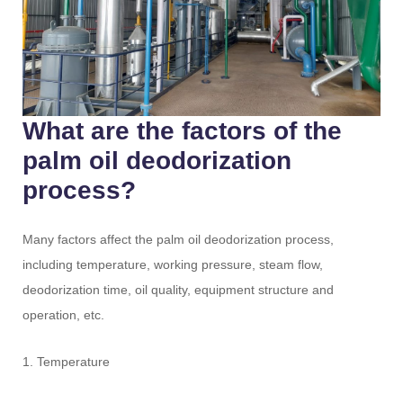
What are the factors of the
palm oil deodorization
process?
Many factors affect the palm oil deodorization process,
including temperature, working pressure, steam flow,
deodorization time, oil quality, equipment structure and
operation, etc.
1. Temperature