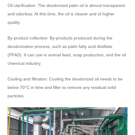
Oil clarification: The deodorized palm oil is almost transparent
and odorless. At this time, the oil is clearer and of higher
quality.
By-product collection: By-products produced during the
deodorization process, such as palm fatty acid distillate
(PFAD). It can use in animal feed, soap production, and the oil
chemical industry.
Cooling and filtration: Cooling the deodorized oil needs to be
below 70°C in time and filter to remove any residual solid
particles.