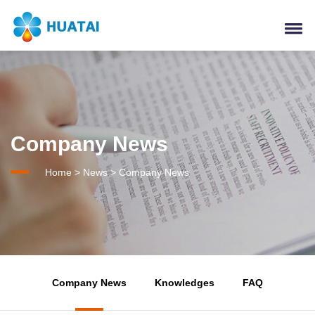
Company News
Home
>
News
>
Company News
Company News
Knowledges
FAQ