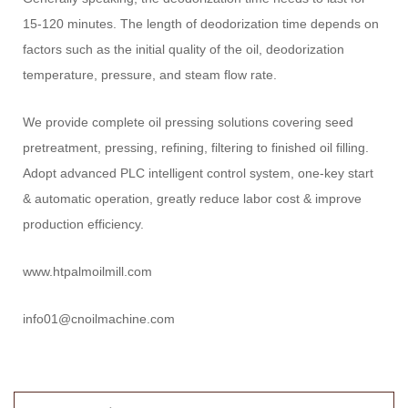
15-120 minutes. The length of deodorization time depends on
factors such as the initial quality of the oil, deodorization
temperature, pressure, and steam flow rate.
We provide complete oil pressing solutions covering seed
pretreatment, pressing, refining, filtering to finished oil filling.
Adopt advanced PLC intelligent control system, one-key start
& automatic operation, greatly reduce labor cost & improve
production efficiency.
www.htpalmoilmill.com
info01@cnoilmachine.com