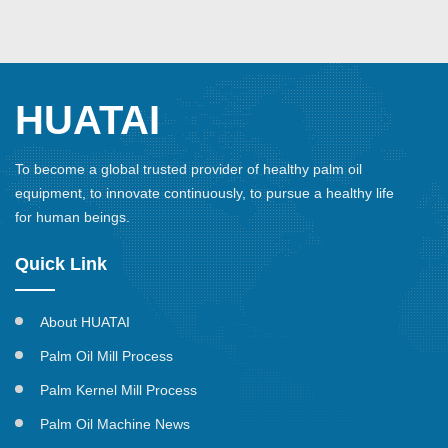
HUATAI
To become a global trusted provider of healthy palm oil
equipment, to innovate continuously, to pursue a healthy life
for human beings.
Quick Link
About HUATAI
Palm Oil Mill Process
Palm Kernel Mill Process
Palm Oil Machine News