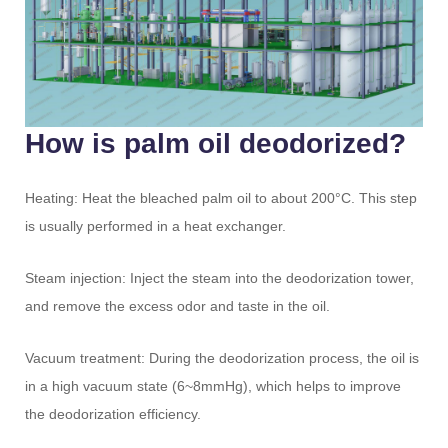
How is palm oil deodorized?
Heating: Heat the bleached palm oil to about 200°C. This step
is usually performed in a heat exchanger.
Steam injection: Inject the steam into the deodorization tower,
and remove the excess odor and taste in the oil.
Vacuum treatment: During the deodorization process, the oil is
in a high vacuum state (6~8mmHg), which helps to improve
the deodorization efficiency.