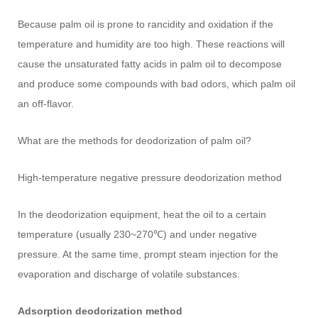
Because palm oil is prone to rancidity and oxidation if the
temperature and humidity are too high. These reactions will
cause the unsaturated fatty acids in palm oil to decompose
and produce some compounds with bad odors, which palm oil
an off-flavor.
What are the methods for deodorization of palm oil?
High-temperature negative pressure deodorization method
In the deodorization equipment, heat the oil to a certain
temperature (usually 230~270℃) and under negative
pressure. At the same time, prompt steam injection for the
evaporation and discharge of volatile substances.
Adsorption deodorization method