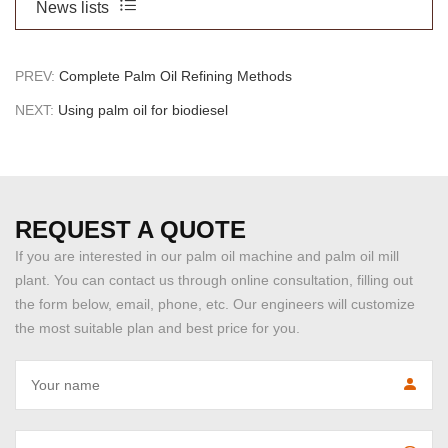
News lists
PREV:
Complete Palm Oil Refining Methods
NEXT:
Using palm oil for biodiesel
REQUEST A QUOTE
If you are interested in our palm oil machine and palm oil mill
plant. You can contact us through online consultation, filling out
the form below, email, phone, etc. Our engineers will customize
the most suitable plan and best price for you.