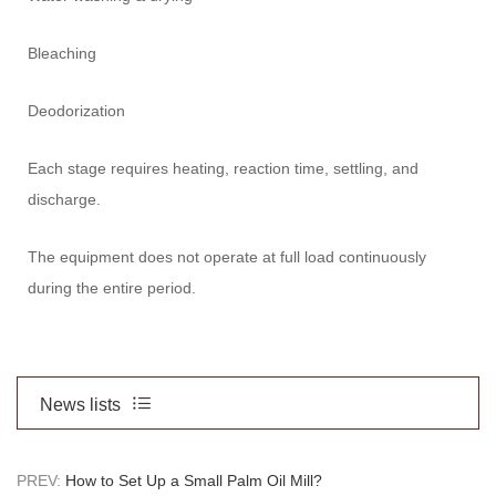
Bleaching
Deodorization
Each stage requires heating, reaction time, settling, and
discharge.
The equipment does not operate at full load continuously
during the entire period.
News lists
PREV:
How to Set Up a Small Palm Oil Mill?