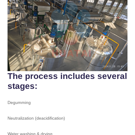
The process includes several
stages:
Degumming
Neutralization (deacidification)
Water washing & drying