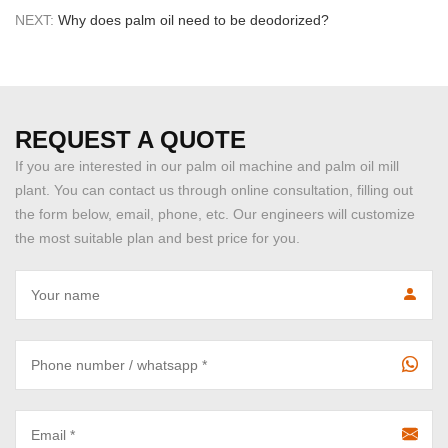
NEXT:
Why does palm oil need to be deodorized?
REQUEST A QUOTE
If you are interested in our palm oil machine and palm oil mill
plant. You can contact us through online consultation, filling out
the form below, email, phone, etc. Our engineers will customize
the most suitable plan and best price for you.