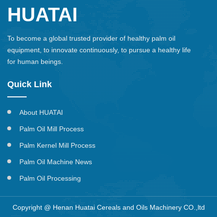
HUATAI
To become a global trusted provider of healthy palm oil
equipment, to innovate continuously, to pursue a healthy life
for human beings.
Quick Link
About HUATAI
Palm Oil Mill Process
Palm Kernel Mill Process
Palm Oil Machine News
Palm Oil Processing
Copyright @ Henan Huatai Cereals and Oils Machinery CO.,ltd