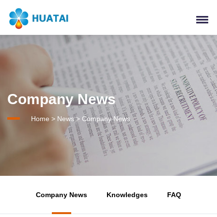
Company News
Home
>
News
>
Company News
Company News
Knowledges
FAQ