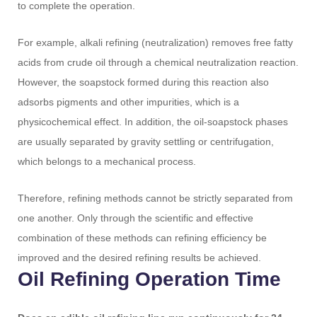
to complete the operation.
For example, alkali refining (neutralization) removes free fatty
acids from crude oil through a chemical neutralization reaction.
However, the soapstock formed during this reaction also
adsorbs pigments and other impurities, which is a
physicochemical effect. In addition, the oil-soapstock phases
are usually separated by gravity settling or centrifugation,
which belongs to a mechanical process.
Therefore, refining methods cannot be strictly separated from
one another. Only through the scientific and effective
combination of these methods can refining efficiency be
improved and the desired refining results be achieved.
Oil Refining Operation Time