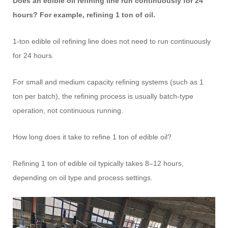
Does an edible oil refining line run continuously for 24
hours? For example, refining 1 ton of oil.
1-ton edible oil refining line does not need to run continuously
for 24 hours.
For small and medium capacity refining systems (such as 1
ton per batch), the refining process is usually batch-type
operation, not continuous running.
How long does it take to refine 1 ton of edible oil?
Refining 1 ton of edible oil typically takes 8–12 hours,
depending on oil type and process settings.