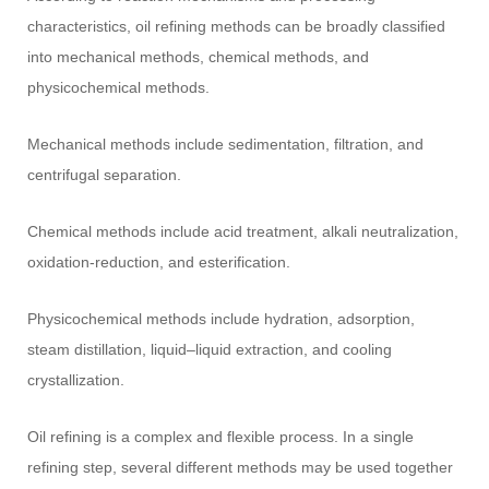
characteristics, oil refining methods can be broadly classified
into mechanical methods, chemical methods, and
physicochemical methods.
Mechanical methods include sedimentation, filtration, and
centrifugal separation.
Chemical methods include acid treatment, alkali neutralization,
oxidation-reduction, and esterification.
Physicochemical methods include hydration, adsorption,
steam distillation, liquid–liquid extraction, and cooling
crystallization.
Oil refining is a complex and flexible process. In a single
refining step, several different methods may be used together