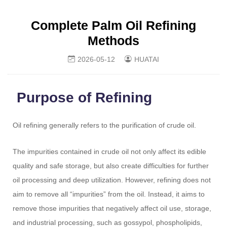
Complete Palm Oil Refining
Methods
2026-05-12
HUATAI
Purpose of Refining
Oil refining generally refers to the purification of crude oil.
The impurities contained in crude oil not only affect its edible
quality and safe storage, but also create difficulties for further
oil processing and deep utilization. However,
refining
does not
aim to remove all “impurities” from the oil. Instead, it aims to
remove those impurities that negatively affect oil use, storage,
and industrial processing, such as gossypol, phospholipids,