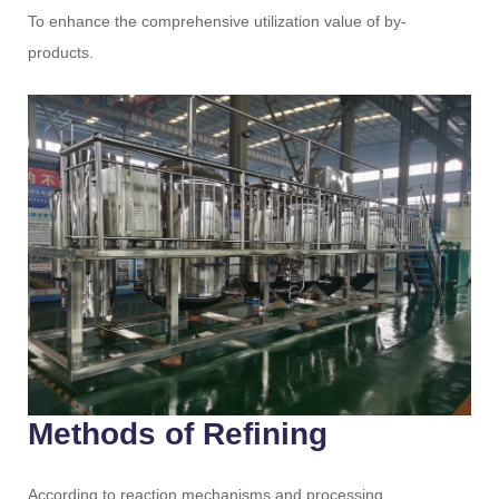
To enhance the comprehensive utilization value of by-
products.
Methods of Refining
According to reaction mechanisms and processing