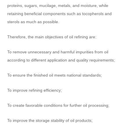
proteins, sugars, mucilage, metals, and moisture, while
retaining beneficial components such as tocopherols and
sterols as much as possible.
Therefore, the main objectives of oil refining are:
To remove unnecessary and harmful impurities from oil
according to different application and quality requirements;
To ensure the finished oil meets national standards;
To improve refining efficiency;
To create favorable conditions for further oil processing;
To improve the storage stability of oil products;