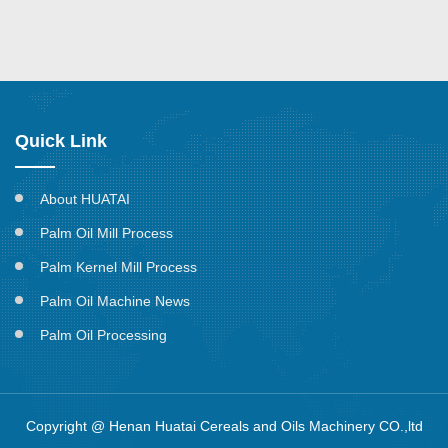
Quick Link
About HUATAI
Palm Oil Mill Process
Palm Kernel Mill Process
Palm Oil Machine News
Palm Oil Processing
Copyright @ Henan Huatai Cereals and Oils Machinery CO.,ltd