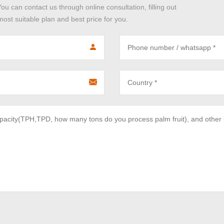
You can contact us through online consultation, filling out
ost suitable plan and best price for you.