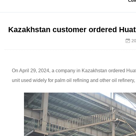
Co
Kazakhstan customer ordered Huatai
20
On April 29, 2024, a company in Kazakhstan ordered Huatai 
unit used widely for palm oil refining and other oil refin