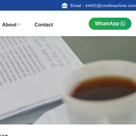
Email：info01@cnoilmachine.com
WhatsApp
About
Contact



n
ualification
Research & Production
FAQ
tion
Palm Kernel Oil Extraction