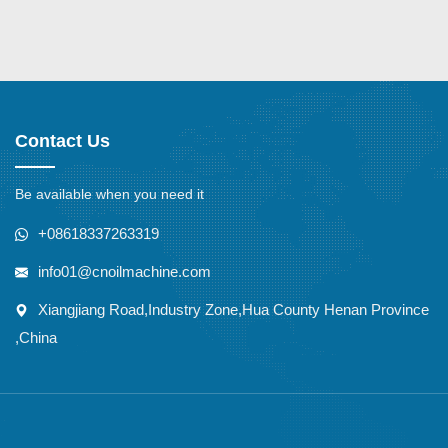
Contact Us
Be available when you need it
+08618337263319
info01@cnoilmachine.com
Xiangjiang Road,Industry Zone,Hua County Henan Province
,China