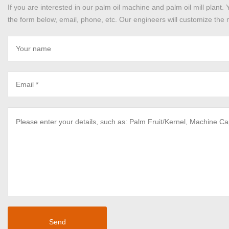
If you are interested in our palm oil machine and palm oil mill plant. 
the form below, email, phone, etc. Our engineers will customize the m