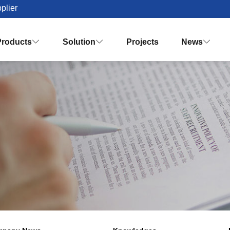
plier
Products
Solution
Projects
News


Palm Oil Mill Plant Solution Desig
Turnkey Palm Oil Making Solution
Vision & Mission
Honor & Q
Crude Palm Oil Processing Plant
Knowledges
Palm Oil Refinery Plant
Palm Oil Fractiona