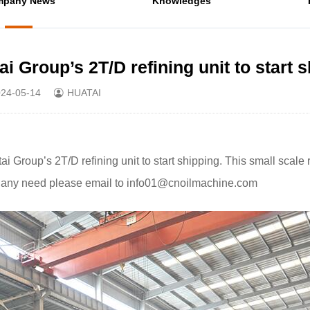
mpany News
Knowledges
 Group’s 2T/D refining unit to start 
24-05-14
HUATAI
Group’s 2T/D refining unit to start shipping. This small scale 
ery, any need please email to info01@cnoilmachine.com