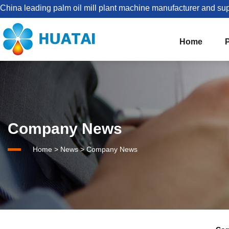
China leading palm oil mill plant machine manufacturer and sup
Home
The Best Palm Oil Mill Solutions For You


Palm Kernel Oil Processing
Company News
Set Up Palm Oil Plant Solution
About HUATAI
Home
>
News
>
Company News
1-5TPH Palm oil processing line
Company news
Palm Oil Mill Plant