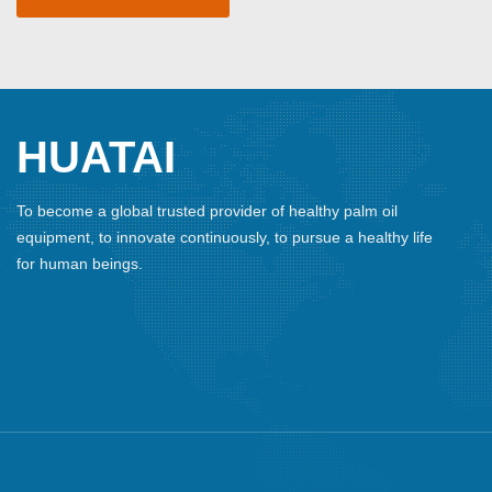
HUATAI
To become a global trusted provider of healthy palm oil
equipment, to innovate continuously, to pursue a healthy life
for human beings.