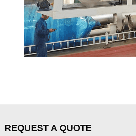
REQUEST A QUOTE