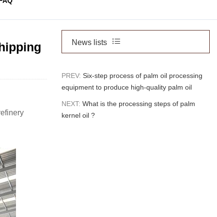
FAQ
News lists
shipping
PREV:
Six-step process of palm oil processing
equipment to produce high-quality palm oil
NEXT:
What is the processing steps of palm
refinery
kernel oil ?