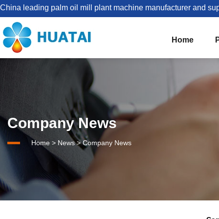
China leading palm oil mill plant machine manufacturer and sup
Home
The Best Palm Oil Mill Solutions For You


Palm Kernel Oil Processing
Company News
Set Up Palm Oil Plant Solution
About HUATAI
Home
>
News
>
Company News
1-5TPH Palm oil processing line
Company news
Palm Oil Mill Plant