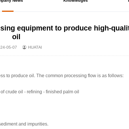
mpany News
Knowledges
ssing equipment to produce high-quali
oil
24-05-07
HUATAI
ss to produce oil. The common processing flow is as follows:
of crude oil - refining - finished palm oil
sediment and impurities.