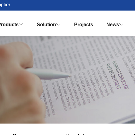
plier
Products
Solution
Projects
News


Palm Oil Mill Plant Solution Desig
Turnkey Palm Oil Making Solution
Vision & Mission
Honor & Q
Crude Palm Oil Processing Plant
Knowledges
Palm Oil Refinery Plant
Palm Oil Fractiona