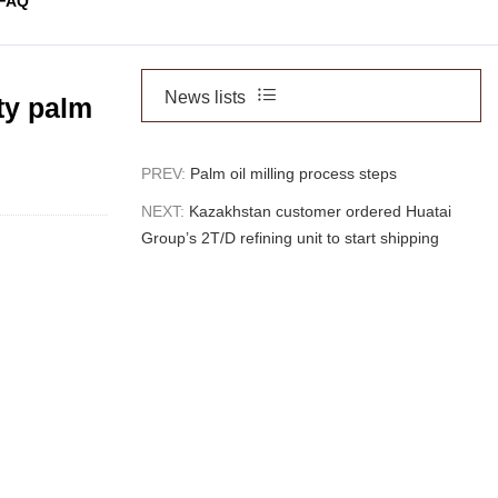
FAQ
News lists
ty palm
PREV:
Palm oil milling process steps
NEXT:
Kazakhstan customer ordered Huatai
Group’s 2T/D refining unit to start shipping