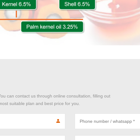
You can contact us through online consultation, filling out
ost suitable plan and best price for you.