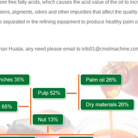
ore free fatty acids, which causes the acid value of the oil to in
teins, pigments, odors and other impurities that affect the quality 
e separated in the refining equipment to produce healthy palm oi
enan Huatai, any need please email to info01@cnoilmachine.co