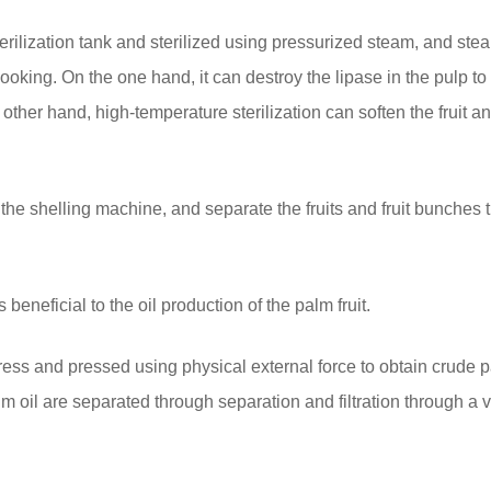
sterilization tank and sterilized using pressurized steam, and ste
cooking. On the one hand, it can destroy the lipase in the pulp to
 other hand, high-temperature sterilization can soften the fruit and
o the shelling machine, and separate the fruits and fruit bunches
beneficial to the oil production of the palm fruit.
ress and pressed using physical external force to obtain crude p
m oil are separated through separation and filtration through a v