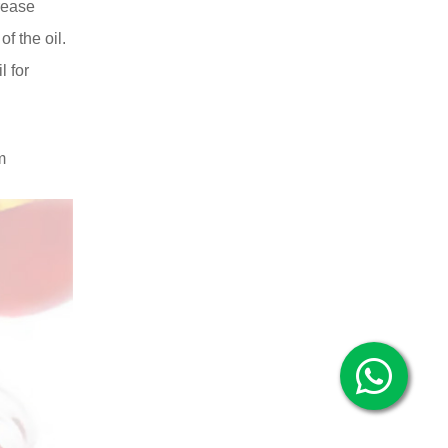
crease
of the oil.
l for
m