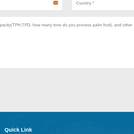
Quick Link