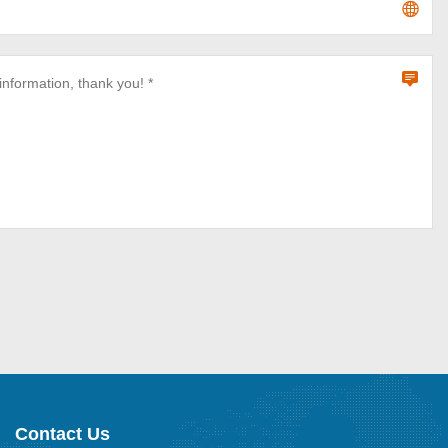
Contact Us