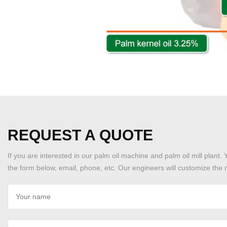
REQUEST A QUOTE
If you are interested in our palm oil machine and palm oil mill plant. 
the form below, email, phone, etc. Our engineers will customize the m