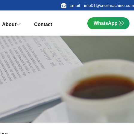
Email：info01@cnoilmachine.com
WhatsApp
About
Contact



n
ualification
Research & Production
FAQ
tion
Palm Kernel Oil Extraction