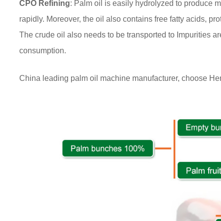
CPO Refining
: Palm oil is easily hydrolyzed to produce m
rapidly. Moreover, the oil also contains free fatty acids, pro
The crude oil also needs to be transported to Impurities ar
consumption.
China leading palm oil machine manufacturer, choose H