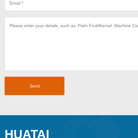
HUATAI