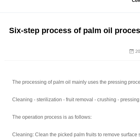
Co
Six-step process of palm oil proce
20
The processing of palm oil mainly uses the pressing proce
Cleaning - sterilization - fruit removal - crushing - pressing 
The operation process is as follows:
Cleaning: Clean the picked palm fruits to remove surface 