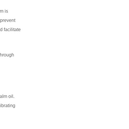
am is
 prevent
 facilitate
 through
alm oil.
ibrating