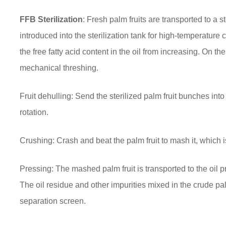
FFB Sterilization
: Fresh palm fruits are transported to a 
introduced into the sterilization tank for high-temperature 
the free fatty acid content in the oil from increasing. On the
mechanical threshing.
Fruit dehulling: Send the sterilized palm fruit bunches int
rotation.
Crushing: Crash and beat the palm fruit to mash it, which is 
Pressing: The mashed palm fruit is transported to the oil p
The oil residue and other impurities mixed in the crude pal
separation screen.