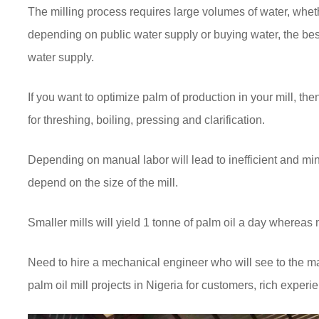
The milling process requires large volumes of water, whet
depending on public water supply or buying water, the bes
water supply.
If you want to optimize palm of production in your mill, 
for threshing, boiling, pressing and clarification.
Depending on manual labor will lead to inefficient and mi
depend on the size of the mill.
Smaller mills will yield 1 tonne of palm oil a day wherea
Need to hire a mechanical engineer who will see to the 
palm oil mill projects in Nigeria for customers, rich exper