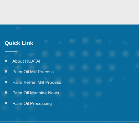
Quick Link
About HUATAI
Palm Oil Mill Process
Palm Kernel Mill Process
Palm Oil Machine News
Palm Oil Processing
Copyright @ Henan Huatai Cereals and Oils Machinery CO.,ltd