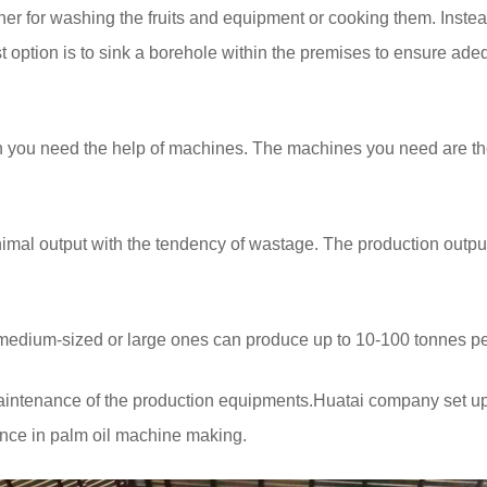
her for washing the fruits and equipment or cooking them. Instea
t option is to sink a borehole within the premises to ensure ade
then you need the help of machines. The machines you need are 
nimal output with the tendency of wastage. The production output
s medium-sized or large ones can produce up to 10-100 tonnes pe
maintenance of the production equipments.Huatai company set 
ience in palm oil machine making.