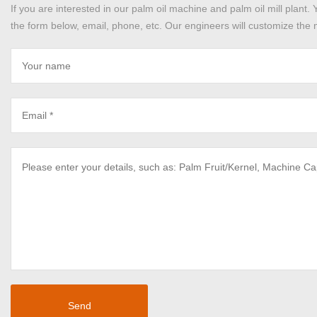
If you are interested in our palm oil machine and palm oil mill plant. 
the form below, email, phone, etc. Our engineers will customize the m