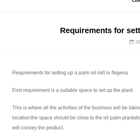
Co
Requirements for setti
20
Requirements for setting up a palm oil mill in Nigeria
First requirement is a suitable space to set up the plant.
This is where all the activities of the business will be t
location:the space should be close to the oil palm plantati
will convey the product.