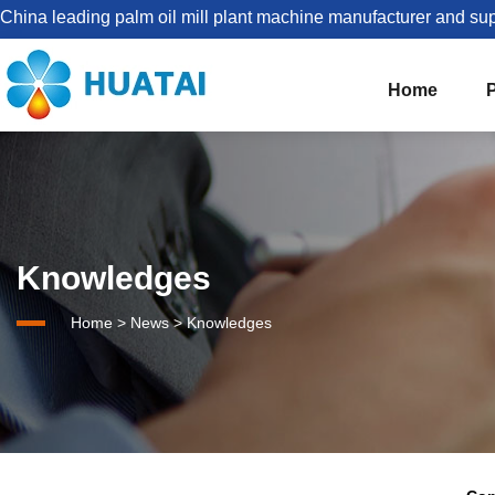
China leading palm oil mill plant machine manufacturer and sup
Home
The Best Palm Oil Mill Solutions For You


Palm Kernel Oil Processing
Knowledges
Set Up Palm Oil Plant Solution
About HUATAI
Home
>
News
>
Knowledges
1-5TPH Palm oil processing line
Company news
Palm Oil Mill Plant