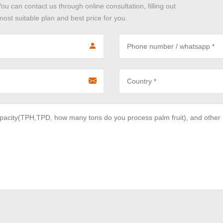
You can contact us through online consultation, filling out
ost suitable plan and best price for you.