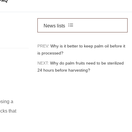
FAQ
News lists
PREV:
Why is it better to keep palm oil before it
is processed?
NEXT:
Why do palm fruits need to be sterilized
24 hours before harvesting?
osing a
ucks that