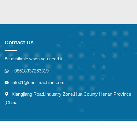
Contact Us
Be available when you need it
+08618337263319
info01@cnoilmachine.com
Xiangjiang Road,Industry Zone,Hua County Henan Province
,China