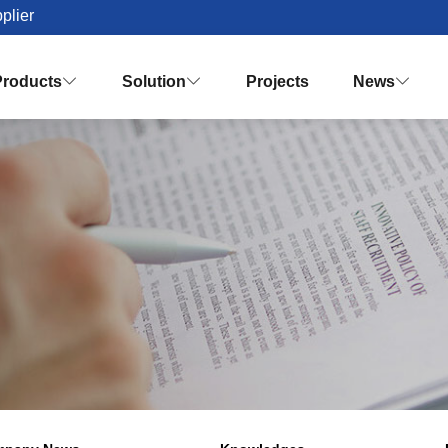
plier
Products
Solution
Projects
News


Palm Oil Mill Plant Solution Desig
Turnkey Palm Oil Making Solution
Vision & Mission
Honor & Q
Crude Palm Oil Processing Plant
Knowledges
Palm Oil Refinery Plant
Palm Oil Fractiona