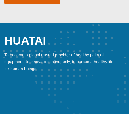
HUATAI
To become a global trusted provider of healthy palm oil
equipment, to innovate continuously, to pursue a healthy life
for human beings.