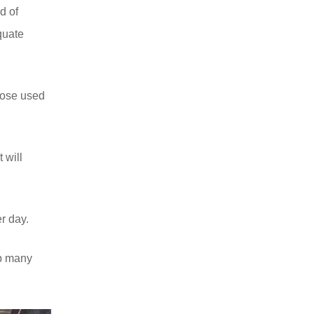
d of
quate
those used
 will
r day.
up many