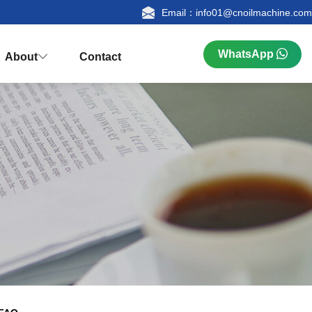
Email：info01@cnoilmachine.com
WhatsApp
About
Contact



n
ualification
Research & Production
FAQ
tion
Palm Kernel Oil Extraction