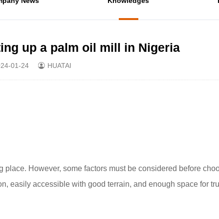
mpany News
Knowledges
ng up a palm oil mill in Nigeria
24-01-24
HUATAI
aking place. However, some factors must be considered before cho
on, easily accessible with good terrain, and enough space for tr