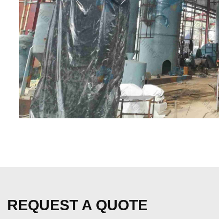
REQUEST A QUOTE