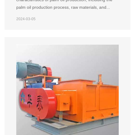
palm oil production process, raw materials, and...
2024-03-05