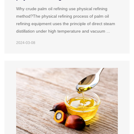
Why crude palm oil refining use physical refining
method?The physical refining process of palm oil
refining equipment uses the principle of direct steam
distillation under high temperature and vacuum ...
2024-03-08