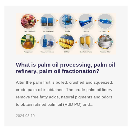
What is palm oil processing, palm oil
refinery, palm oil fractionation?
After the palm fruit is boiled, crushed and squeezed,
crude palm oil is obtained. The crude palm oil finery
remove free fatty acids, natural pigments and odors
to obtain refined palm oil (RBD PO) and...
2024-03-19