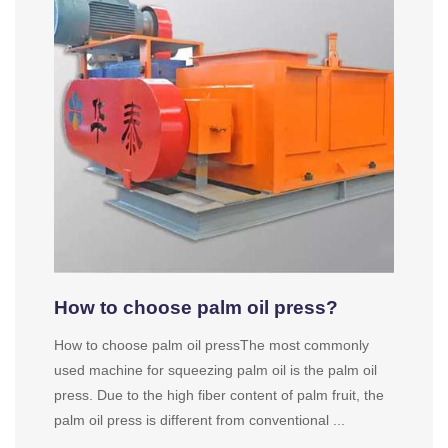
How to choose palm oil press?
How to choose palm oil pressThe most commonly
used machine for squeezing palm oil is the palm oil
press. Due to the high fiber content of palm fruit, the
palm oil press is different from conventional ...