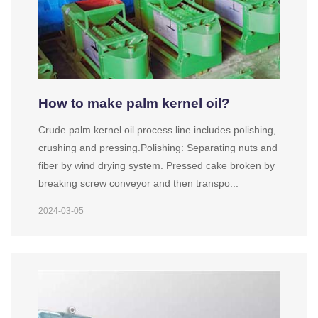
How to make palm kernel oil?
Crude palm kernel oil process line includes polishing,
crushing and pressing.Polishing: Separating nuts and
fiber by wind drying system. Pressed cake broken by
breaking screw conveyor and then transpo...
2024-03-05