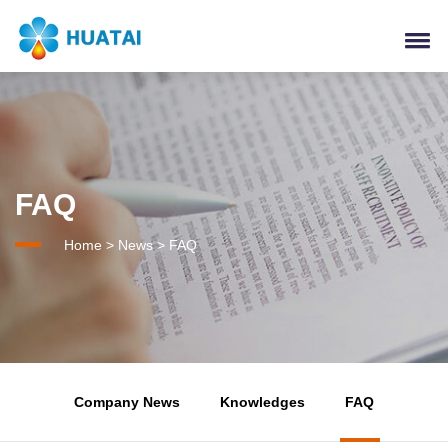
FAQ
Home
>
News
>
FAQ
Company News
Knowledges
FAQ