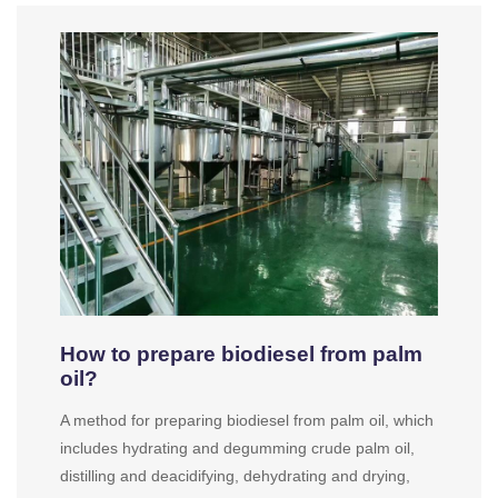
How to prepare biodiesel from palm
oil?
A method for preparing biodiesel from palm oil, which
includes hydrating and degumming crude palm oil,
distilling and deacidifying, dehydrating and drying,