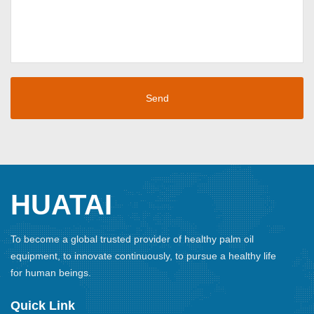
HUATAI
To become a global trusted provider of healthy palm oil
equipment, to innovate continuously, to pursue a healthy life
for human beings.
Quick Link