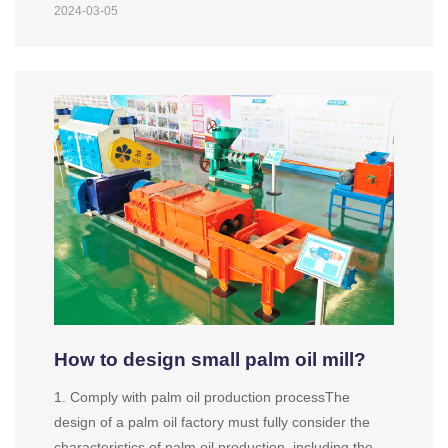
2024-03-05
How to design small palm oil mill?
1. Comply with palm oil production processThe
design of a palm oil factory must fully consider the
characteristics of palm oil production, including the