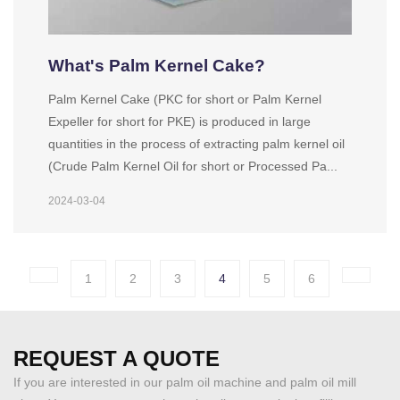
What's Palm Kernel Cake?
Palm Kernel Cake (PKC for short or Palm Kernel
Expeller for short for PKE) is produced in large
quantities in the process of extracting palm kernel oil
(Crude Palm Kernel Oil for short or Processed Pa...
2024-03-04
1
2
3
4
5
6
REQUEST A QUOTE
If you are interested in our palm oil machine and palm oil mill