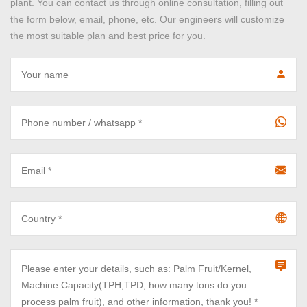
plant. You can contact us through online consultation, filling out
the form below, email, phone, etc. Our engineers will customize
the most suitable plan and best price for you.