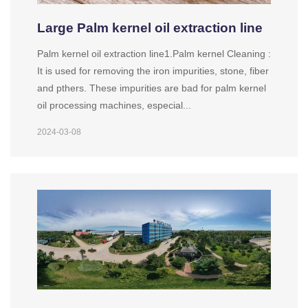
Large Palm kernel oil extraction line
Palm kernel oil extraction line1.Palm kernel Cleaning :
It is used for removing the iron impurities, stone, fiber
and pthers. These impurities are bad for palm kernel
oil processing machines, especial...
2024-03-08