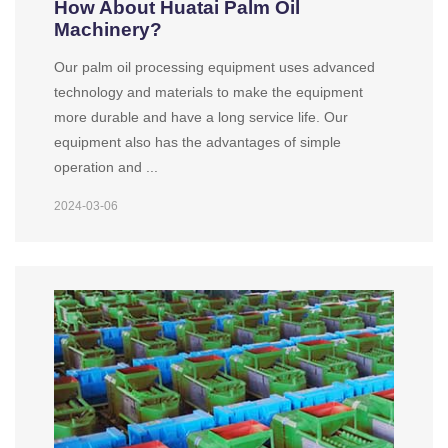
How About Huatai Palm Oil
Machinery?
Our palm oil processing equipment uses advanced
technology and materials to make the equipment
more durable and have a long service life. Our
equipment also has the advantages of simple
operation and ...
2024-03-06