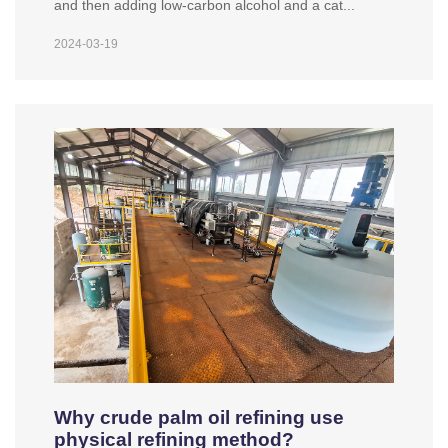
and then adding low-carbon alcohol and a cat...
2024-03-19
Why crude palm oil refining use
physical refining method?