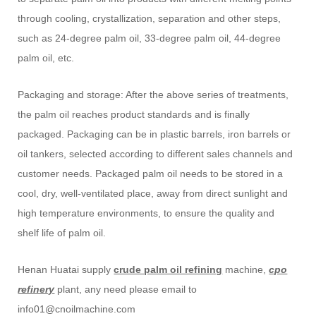
through cooling, crystallization, separation and other steps,
such as 24-degree palm oil, 33-degree palm oil, 44-degree
palm oil, etc.
Packaging and storage: After the above series of treatments,
the palm oil reaches product standards and is finally
packaged. Packaging can be in plastic barrels, iron barrels or
oil tankers, selected according to different sales channels and
customer needs. Packaged palm oil needs to be stored in a
cool, dry, well-ventilated place, away from direct sunlight and
high temperature environments, to ensure the quality and
shelf life of palm oil.
Henan Huatai supply
crude palm oil refining
machine,
cpo
refinery
plant, any need please email to
info01@cnoilmachine.com