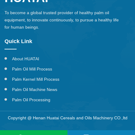
To become a global trusted provider of healthy palm oil
equipment, to innovate continuously, to pursue a healthy life
for human beings.
Quick Link
About HUATAI
Palm Oil Mill Process
Palm Kernel Mill Process
Palm Oil Machine News
Palm Oil Processing
Copyright @ Henan Huatai Cereals and Oils Machinery CO.,ltd