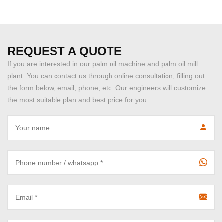
REQUEST A QUOTE
If you are interested in our palm oil machine and palm oil mill
plant. You can contact us through online consultation, filling out
the form below, email, phone, etc. Our engineers will customize
the most suitable plan and best price for you.