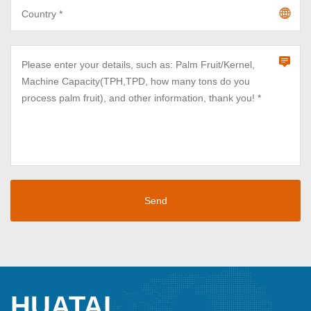
HUATAI