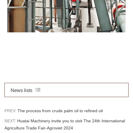
News lists
PREV:
The process from crude palm oil to refined oil
NEXT:
Huatai Machinery invite you to visit The 24th International
Agriculture Trade Fair-Agroviet 2024