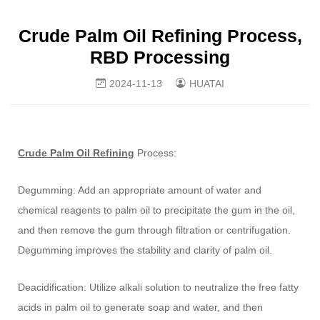
Crude Palm Oil Refining Process,
RBD Processing
2024-11-13
HUATAI
Crude Palm Oil Refining
Process:
Degumming: Add an appropriate amount of water and
chemical reagents to palm oil to precipitate the gum in the oil,
and then remove the gum through filtration or centrifugation.
Degumming improves the stability and clarity of palm oil.
Deacidification: Utilize alkali solution to neutralize the free fatty
acids in palm oil to generate soap and water, and then