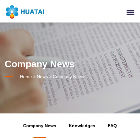
Company News
Home
>
News
>
Company News
Company News
Knowledges
FAQ