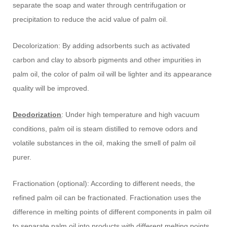
separate the soap and water through centrifugation or
precipitation to reduce the acid value of palm oil.
Decolorization: By adding adsorbents such as activated
carbon and clay to absorb pigments and other impurities in
palm oil, the color of palm oil will be lighter and its appearance
quality will be improved.
Deodorization
: Under high temperature and high vacuum
conditions, palm oil is steam distilled to remove odors and
volatile substances in the oil, making the smell of palm oil
purer.
Fractionation (optional): According to different needs, the
refined palm oil can be fractionated. Fractionation uses the
difference in melting points of different components in palm oil
to separate palm oil into products with different melting points